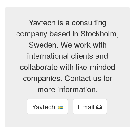
Yavtech is a consulting
company based in Stockholm,
Sweden. We work with
international clients and
collaborate with like-minded
companies. Contact us for
more information.
Yavtech
Email