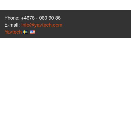
Phone: +4676 - 060 90 86
E-mail:
info@yavtech.com
Yavtech